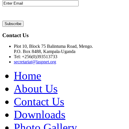
Contact Us
Plot 10, Block 75 Balintuma Road, Mengo.
P.O. Box 8488, Kampala-Uganda
Tel: +256(0)393513733
secretariat@laspnet.org
Home
About Us
Contact Us
Downloads
Photo Gallery