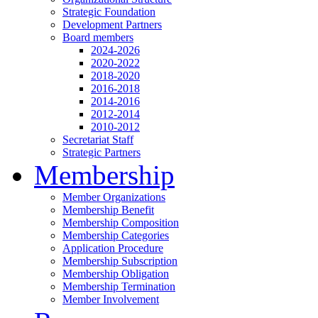
Strategic Foundation
Development Partners
Board members
2024-2026
2020-2022
2018-2020
2016-2018
2014-2016
2012-2014
2010-2012
Secretariat Staff
Strategic Partners
Membership
Member Organizations
Membership Benefit
Membership Composition
Membership Categories
Application Procedure
Membership Subscription
Membership Obligation
Membership Termination
Member Involvement