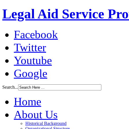
Legal Aid Service Pr
Facebook
Twitter
Youtube
Google
Search...
Home
About Us
Historical Background
Organizational Structure