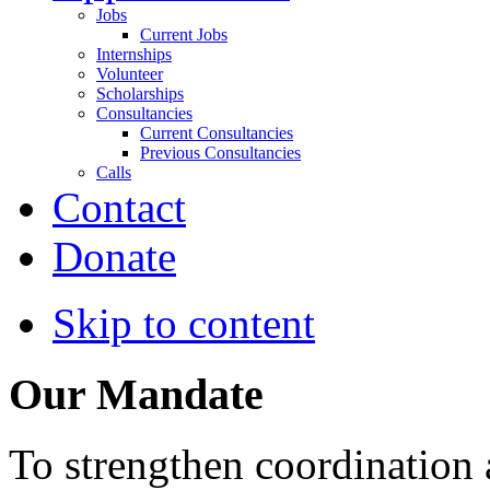
Jobs
Current Jobs
Internships
Volunteer
Scholarships
Consultancies
Current Consultancies
Previous Consultancies
Calls
Contact
Donate
Skip to content
Our Mandate
To strengthen coordination