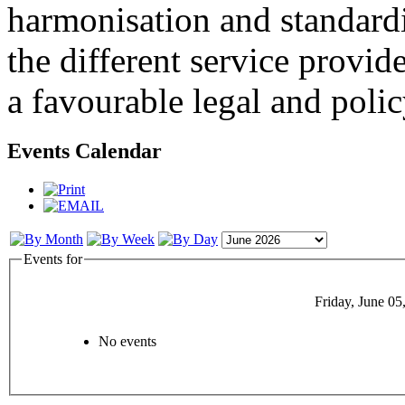
harmonisation and standardi
the different service provid
a favourable legal and poli
Events Calendar
Events for
Friday, June 05
No events