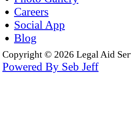
Careers
Social App
Blog
Copyright © 2026 Legal Aid Serv
Powered By Seb Jeff