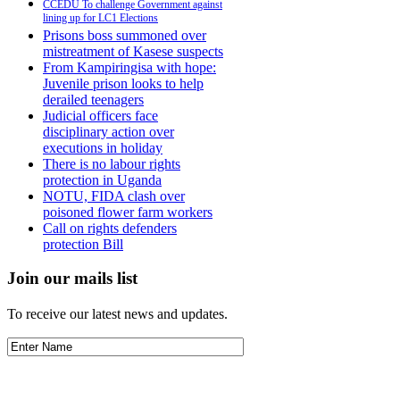
CCEDU To challenge Government against
lining up for LC1 Elections
Prisons boss summoned over
mistreatment of Kasese suspects
From Kampiringisa with hope:
Juvenile prison looks to help
derailed teenagers
Judicial officers face
disciplinary action over
executions in holiday
There is no labour rights
protection in Uganda
NOTU, FIDA clash over
poisoned flower farm workers
Call on rights defenders
protection Bill
Join our mails list
To receive our latest news and updates.