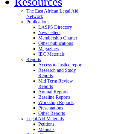
Resources
The East African Legal Aid
Network
Publications
LASPS Directory
Newsletters
Membership Charter
Other publications
Magazines
IEC Materials
Reports
Access to Justice report
Research and Study
Reports
Mid Term Review
Reports
Annual Reports
Baseline Reports
Workshop Reports
Presentations
Other Reports
Legal Aid Materials
Petitions
Manuals