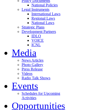
Policy Documents
National Policies
Legal Instruments
International Laws
Regional Laws
National Laws
Strategic Plans
Development Partners
IDLO
VOICE
ICNL
Media
News Articles
Photo Gallery
Press Release
Videos
Radio Talk Shows
Events
Schedules for Upcoming
Activities
Opportunities