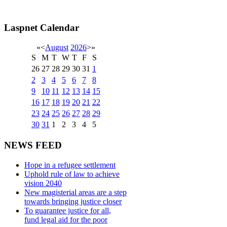
Laspnet Calendar
«
<
August
2026
>
»
S
M
T
W
T
F
S
26
27
28
29
30
31
1
2
3
4
5
6
7
8
9
10
11
12
13
14
15
16
17
18
19
20
21
22
23
24
25
26
27
28
29
30
31
1
2
3
4
5
NEWS FEED
Hope in a refugee settlement
Uphold rule of law to achieve
vision 2040
New magisterial areas are a step
towards bringing justice closer
To guarantee justice for all,
fund legal aid for the poor