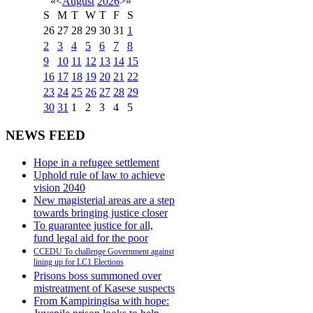
«
<
August
2026
>
»
S
M
T
W
T
F
S
26
27
28
29
30
31
1
2
3
4
5
6
7
8
9
10
11
12
13
14
15
16
17
18
19
20
21
22
23
24
25
26
27
28
29
30
31
1
2
3
4
5
NEWS FEED
Hope in a refugee settlement
Uphold rule of law to achieve
vision 2040
New magisterial areas are a step
towards bringing justice closer
To guarantee justice for all,
fund legal aid for the poor
CCEDU To challenge Government against
lining up for LC1 Elections
Prisons boss summoned over
mistreatment of Kasese suspects
From Kampiringisa with hope: