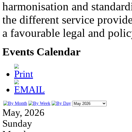
harmonisation and standardi
the different service provid
a favourable legal and poli
Events Calendar
May, 2026
Sunday