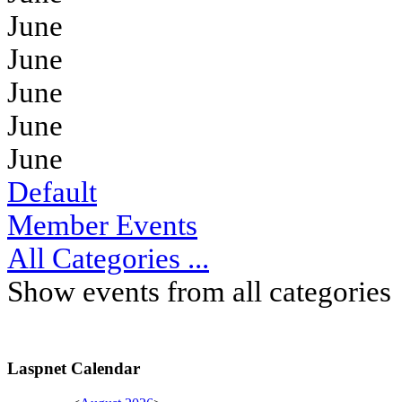
June
June
June
June
June
Default
Member Events
All Categories ...
Show events from all categories
Laspnet Calendar