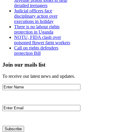
Juvenile prison looks to help
derailed teenagers
Judicial officers face
disciplinary action over
executions in holiday
There is no labour rights
protection in Uganda
NOTU, FIDA clash over
poisoned flower farm workers
Call on rights defenders
protection Bill
Join our mails list
To receive our latest news and updates.