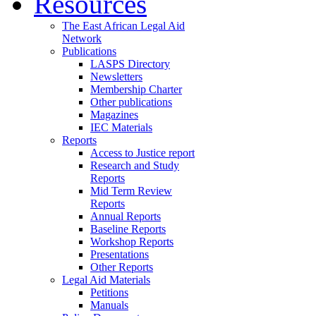
Resources
The East African Legal Aid
Network
Publications
LASPS Directory
Newsletters
Membership Charter
Other publications
Magazines
IEC Materials
Reports
Access to Justice report
Research and Study
Reports
Mid Term Review
Reports
Annual Reports
Baseline Reports
Workshop Reports
Presentations
Other Reports
Legal Aid Materials
Petitions
Manuals