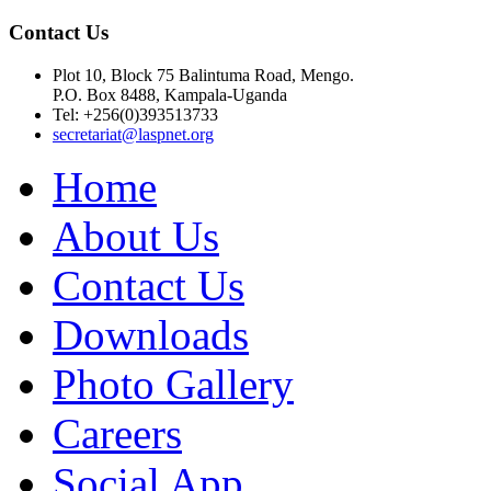
Contact Us
Plot 10, Block 75 Balintuma Road, Mengo.
P.O. Box 8488, Kampala-Uganda
Tel: +256(0)393513733
secretariat@laspnet.org
Home
About Us
Contact Us
Downloads
Photo Gallery
Careers
Social App