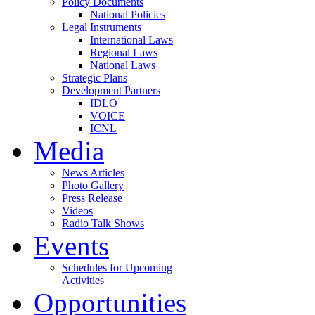
Policy Documents
National Policies
Legal Instruments
International Laws
Regional Laws
National Laws
Strategic Plans
Development Partners
IDLO
VOICE
ICNL
Media
News Articles
Photo Gallery
Press Release
Videos
Radio Talk Shows
Events
Schedules for Upcoming
Activities
Opportunities