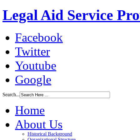
Legal Aid Service Pr
Facebook
Twitter
Youtube
Google
Search...
Home
About Us
Historical Background
Organizational Structure