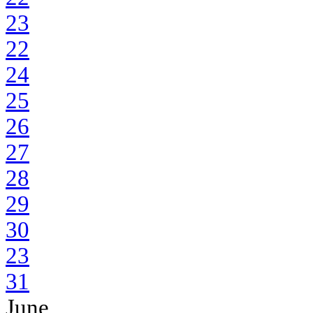
23
22
24
25
26
27
28
29
30
23
31
June