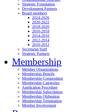
Strategic Foundation
Development Partners
Board members
2024-2026
2020-2022
2018-2020
2016-2018
2014-2016
2012-2014
2010-2012
Secretariat Staff
Strategic Partners
Membership
Member Organizations
Membership Benefit
Membership Composition
Membership Categories
Application Procedure
Membership Subscription
Membership Obligation
Membership Termination
Member Involvement