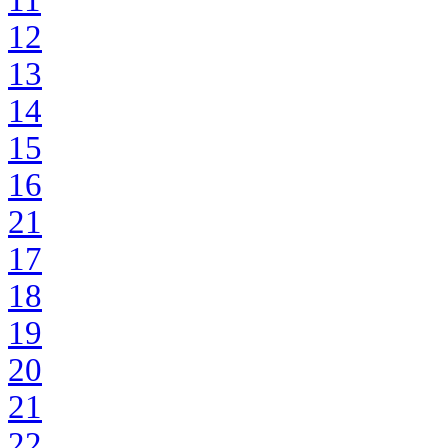
11
12
13
14
15
16
21
17
18
19
20
21
22