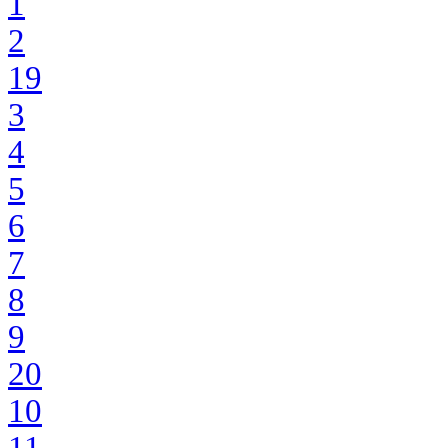
1
2
19
3
4
5
6
7
8
9
20
10