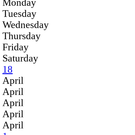
Monday
Tuesday
Wednesday
Thursday
Friday
Saturday
18
April
April
April
April
April