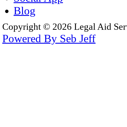
Blog
Copyright © 2026 Legal Aid Serv
Powered By Seb Jeff