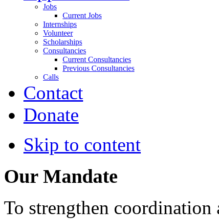
Jobs
Current Jobs
Internships
Volunteer
Scholarships
Consultancies
Current Consultancies
Previous Consultancies
Calls
Contact
Donate
Skip to content
Our Mandate
To strengthen coordination