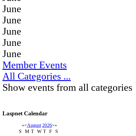
June
June
June
June
June
Member Events
All Categories ...
Show events from all categories
Laspnet Calendar
«
<
August
2026
>
»
S
M
T
W
T
F
S