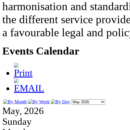
harmonisation and standardi
the different service provid
a favourable legal and poli
Events Calendar
May, 2026
Sunday