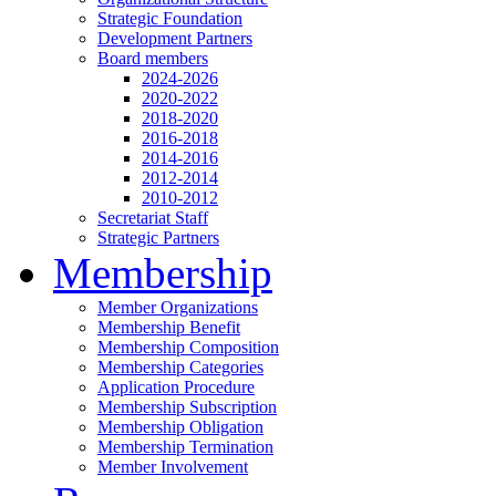
Strategic Foundation
Development Partners
Board members
2024-2026
2020-2022
2018-2020
2016-2018
2014-2016
2012-2014
2010-2012
Secretariat Staff
Strategic Partners
Membership
Member Organizations
Membership Benefit
Membership Composition
Membership Categories
Application Procedure
Membership Subscription
Membership Obligation
Membership Termination
Member Involvement