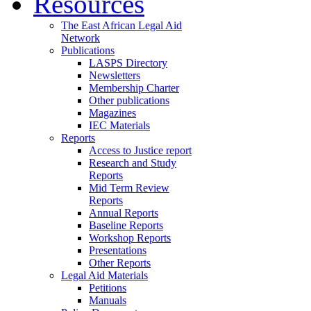
Resources
The East African Legal Aid
Network
Publications
LASPS Directory
Newsletters
Membership Charter
Other publications
Magazines
IEC Materials
Reports
Access to Justice report
Research and Study
Reports
Mid Term Review
Reports
Annual Reports
Baseline Reports
Workshop Reports
Presentations
Other Reports
Legal Aid Materials
Petitions
Manuals