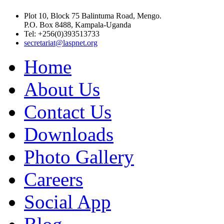
Plot 10, Block 75 Balintuma Road, Mengo.
P.O. Box 8488, Kampala-Uganda
Tel: +256(0)393513733
secretariat@laspnet.org
Home
About Us
Contact Us
Downloads
Photo Gallery
Careers
Social App