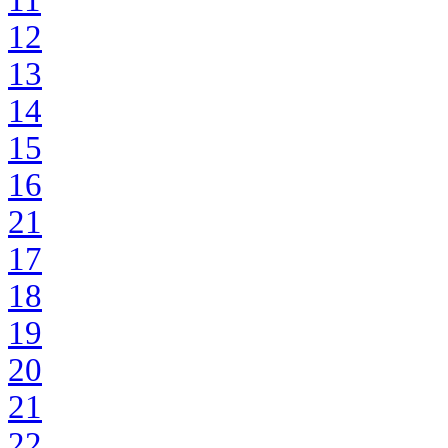
11
12
13
14
15
16
21
17
18
19
20
21
22