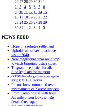
26
27
28
29
30
31
1
2
3
4
5
6
7
8
9
10
11
12
13
14
15
16
17
18
19
20
21
22
23
24
25
26
27
28
29
30
31
1
2
3
4
5
NEWS FEED
Hope in a refugee settlement
Uphold rule of law to achieve
vision 2040
New magisterial areas are a step
towards bringing justice closer
To guarantee justice for all,
fund legal aid for the poor
CCEDU To challenge Government against
lining up for LC1 Elections
Prisons boss summoned over
mistreatment of Kasese suspects
From Kampiringisa with hope:
Juvenile prison looks to help
derailed teenagers
Judicial officers face