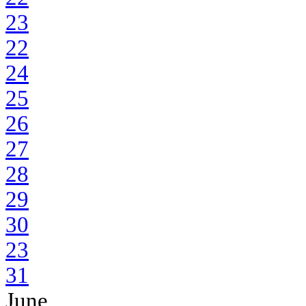
23
22
24
25
26
27
28
29
30
23
31
June