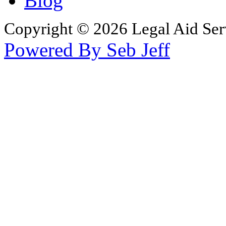
Blog
Copyright © 2026 Legal Aid Serv
Powered By Seb Jeff