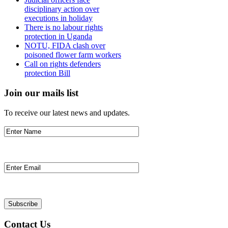
disciplinary action over
executions in holiday
There is no labour rights
protection in Uganda
NOTU, FIDA clash over
poisoned flower farm workers
Call on rights defenders
protection Bill
Join our mails list
To receive our latest news and updates.
Contact Us