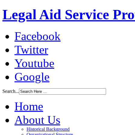
Legal Aid Service Pr
Facebook
Twitter
Youtube
Google
Search...
Home
About Us
Historical Background
Organizational Structure