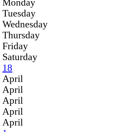
Monday
Tuesday
Wednesday
Thursday
Friday
Saturday
18
April
April
April
April
April