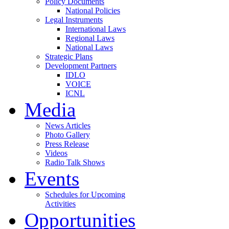
Policy Documents
National Policies
Legal Instruments
International Laws
Regional Laws
National Laws
Strategic Plans
Development Partners
IDLO
VOICE
ICNL
Media
News Articles
Photo Gallery
Press Release
Videos
Radio Talk Shows
Events
Schedules for Upcoming
Activities
Opportunities