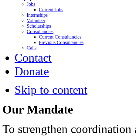
Jobs
Current Jobs
Internships
Volunteer
Scholarships
Consultancies
Current Consultancies
Previous Consultancies
Calls
Contact
Donate
Skip to content
Our Mandate
To strengthen coordination