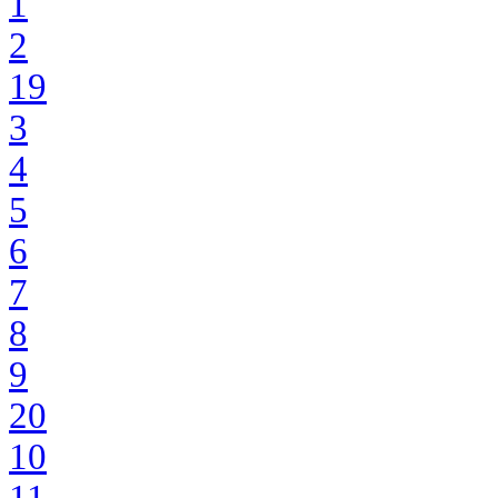
1
2
19
3
4
5
6
7
8
9
20
10