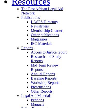
Resources
The East African Legal Aid
Network
Publications
LASPS Directory
Newsletters
Membership Charter
Other publications
Magazines
IEC Materials
Reports
Access to Justice report
Research and Study
Reports
Mid Term Review
Reports
Annual Reports
Baseline Reports
Workshop Reports
Presentations
Other Reports
Legal Aid Materials
Petitions
Manuals