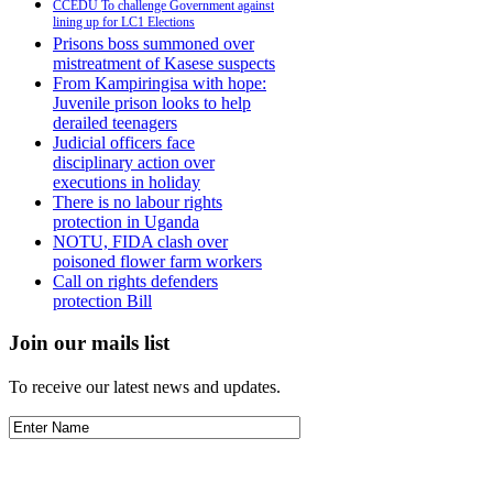
CCEDU To challenge Government against
lining up for LC1 Elections
Prisons boss summoned over
mistreatment of Kasese suspects
From Kampiringisa with hope:
Juvenile prison looks to help
derailed teenagers
Judicial officers face
disciplinary action over
executions in holiday
There is no labour rights
protection in Uganda
NOTU, FIDA clash over
poisoned flower farm workers
Call on rights defenders
protection Bill
Join our mails list
To receive our latest news and updates.