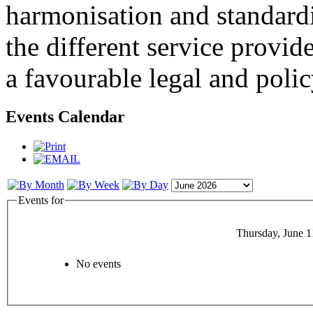
harmonisation and standardi
the different service provid
a favourable legal and poli
Events Calendar
Events for
Thursday, June 1
No events