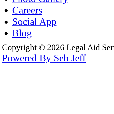
Careers
Social App
Blog
Copyright © 2026 Legal Aid Serv
Powered By Seb Jeff