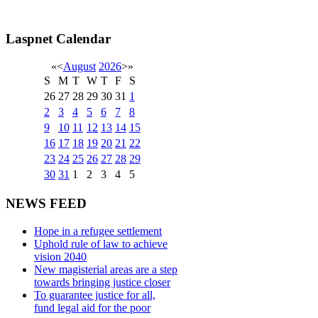
Laspnet Calendar
«
<
August
2026
>
»
S
M
T
W
T
F
S
26
27
28
29
30
31
1
2
3
4
5
6
7
8
9
10
11
12
13
14
15
16
17
18
19
20
21
22
23
24
25
26
27
28
29
30
31
1
2
3
4
5
NEWS FEED
Hope in a refugee settlement
Uphold rule of law to achieve
vision 2040
New magisterial areas are a step
towards bringing justice closer
To guarantee justice for all,
fund legal aid for the poor