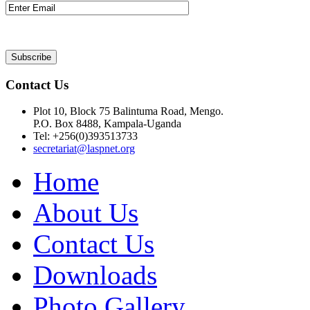
Contact Us
Plot 10, Block 75 Balintuma Road, Mengo.
P.O. Box 8488, Kampala-Uganda
Tel: +256(0)393513733
secretariat@laspnet.org
Home
About Us
Contact Us
Downloads
Photo Gallery