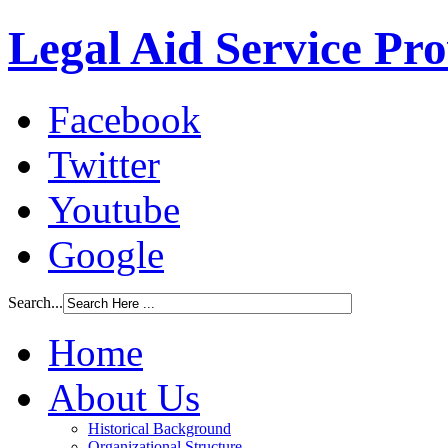
Legal Aid Service Pr
Facebook
Twitter
Youtube
Google
Search...
Home
About Us
Historical Background
Organizational Structure