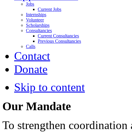
Jobs
Current Jobs
Internships
Volunteer
Scholarships
Consultancies
Current Consultancies
Previous Consultancies
Calls
Contact
Donate
Skip to content
Our Mandate
To strengthen coordination