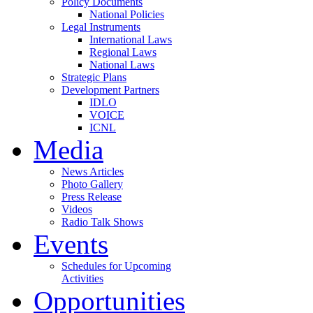
Policy Documents
National Policies
Legal Instruments
International Laws
Regional Laws
National Laws
Strategic Plans
Development Partners
IDLO
VOICE
ICNL
Media
News Articles
Photo Gallery
Press Release
Videos
Radio Talk Shows
Events
Schedules for Upcoming
Activities
Opportunities