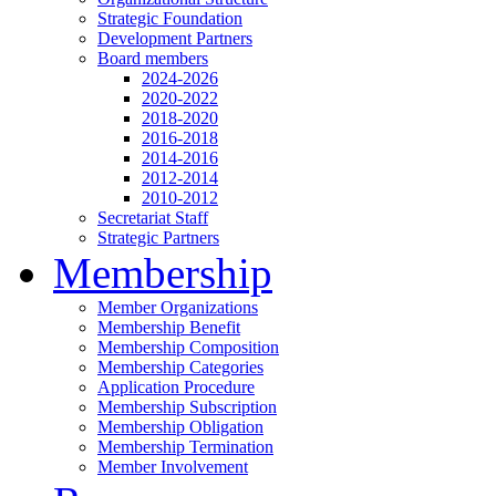
Strategic Foundation
Development Partners
Board members
2024-2026
2020-2022
2018-2020
2016-2018
2014-2016
2012-2014
2010-2012
Secretariat Staff
Strategic Partners
Membership
Member Organizations
Membership Benefit
Membership Composition
Membership Categories
Application Procedure
Membership Subscription
Membership Obligation
Membership Termination
Member Involvement