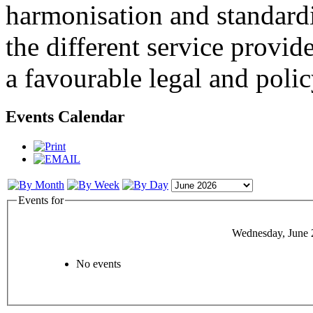
harmonisation and standardi
the different service provid
a favourable legal and poli
Events Calendar
Events for
Wednesday, June 
No events