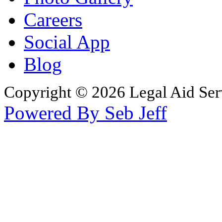
Careers
Social App
Blog
Copyright © 2026 Legal Aid Serv
Powered By Seb Jeff