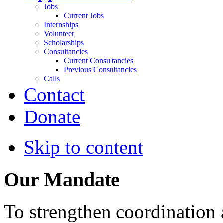
Jobs
Current Jobs
Internships
Volunteer
Scholarships
Consultancies
Current Consultancies
Previous Consultancies
Calls
Contact
Donate
Skip to content
Our Mandate
To strengthen coordination