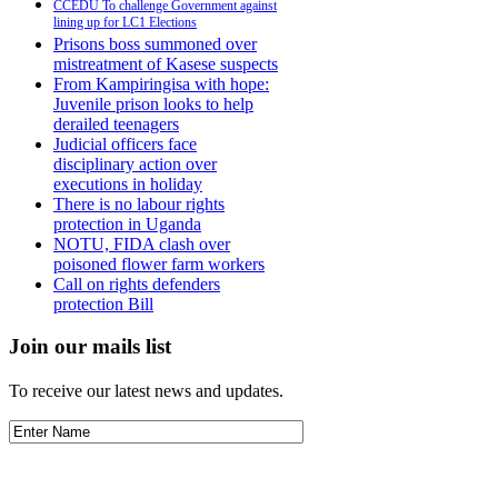
CCEDU To challenge Government against
lining up for LC1 Elections
Prisons boss summoned over
mistreatment of Kasese suspects
From Kampiringisa with hope:
Juvenile prison looks to help
derailed teenagers
Judicial officers face
disciplinary action over
executions in holiday
There is no labour rights
protection in Uganda
NOTU, FIDA clash over
poisoned flower farm workers
Call on rights defenders
protection Bill
Join our mails list
To receive our latest news and updates.