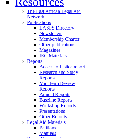
Resources
The East African Legal Aid
Network
Publications
LASPS Directory
Newsletters
Membership Charter
Other publications
Magazines
IEC Materials
Reports
Access to Justice report
Research and Study
Reports
Mid Term Review
Reports
Annual Reports
Baseline Reports
Workshop Reports
Presentations
Other Reports
Legal Aid Materials
Petitions
Manuals