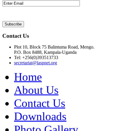
Contact Us
Plot 10, Block 75 Balintuma Road, Mengo.
P.O. Box 8488, Kampala-Uganda
Tel: +256(0)393513733
secretariat@laspnet.org
Home
About Us
Contact Us
Downloads
Photo Gallery