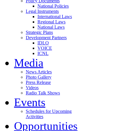
Policy Documents
National Policies
Legal Instruments
International Laws
Regional Laws
National Laws
Strategic Plans
Development Partners
IDLO
VOICE
ICNL
Media
News Articles
Photo Gallery
Press Release
Videos
Radio Talk Shows
Events
Schedules for Upcoming
Activities
Opportunities