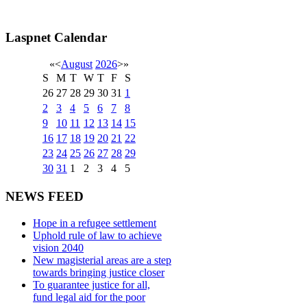
Laspnet Calendar
«
<
August
2026
>
»
S
M
T
W
T
F
S
26
27
28
29
30
31
1
2
3
4
5
6
7
8
9
10
11
12
13
14
15
16
17
18
19
20
21
22
23
24
25
26
27
28
29
30
31
1
2
3
4
5
NEWS FEED
Hope in a refugee settlement
Uphold rule of law to achieve
vision 2040
New magisterial areas are a step
towards bringing justice closer
To guarantee justice for all,
fund legal aid for the poor