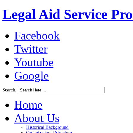
Legal Aid Service Pr
Facebook
Twitter
Youtube
Google
Search...
Home
About Us
Historical Background
Organizational Structure