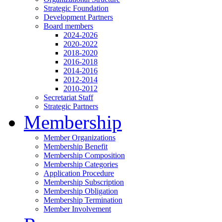
Strategic Foundation
Development Partners
Board members
2024-2026
2020-2022
2018-2020
2016-2018
2014-2016
2012-2014
2010-2012
Secretariat Staff
Strategic Partners
Membership
Member Organizations
Membership Benefit
Membership Composition
Membership Categories
Application Procedure
Membership Subscription
Membership Obligation
Membership Termination
Member Involvement